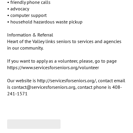
• friendly phone calls

• advocacy

• computer support

• household hazardous waste pickup

Information & Referral

Heart of the Valley links seniors to services and agencies 
in our community.

If you want to apply as a volunteer, please, go to page 
https://www.servicesforseniors.org/volunteer

Our website is http://servicesforseniors.org/, contact email 
is contact@servicesforseniors.org, contact phone is 408-
241-1571