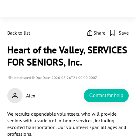
Back to list
Share
Save
Heart of the Valley, SERVICES
FOR SENIORS, Inc.
notIndicated
Due Date: 2026-08-26T21:00:00.000Z
Alex
Contact for help
We recruits dependable volunteers, who will provide 
seniors with a variety of in-home services, including 
escorted transportation. Our volunteers span all ages and 
professions.
