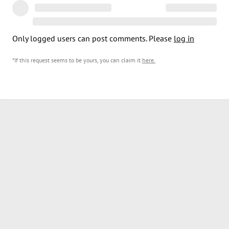
Only logged users can post comments. Please
log in
*If this request seems to be yours, you can claim it
here
.