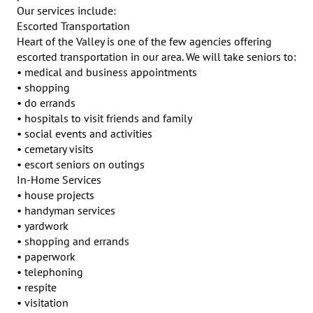
Our services include:

Escorted Transportation

Heart of the Valley is one of the few agencies offering 
escorted transportation in our area. We will take seniors to:

• medical and business appointments

• shopping

• do errands

• hospitals to visit friends and family

• social events and activities

• cemetary visits

• escort seniors on outings

In-Home Services

• house projects

• handyman services

• yardwork

• shopping and errands

• paperwork

• telephoning

• respite

• visitation
