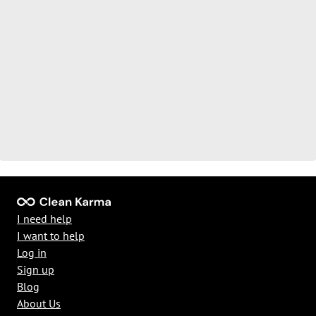
I need help
I want to help
Log in
Sign up
Blog
About Us