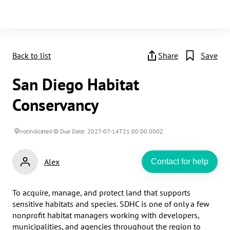
Back to list
Share
Save
San Diego Habitat
Conservancy
notIndicated
Due Date: 2027-07-14T21:00:00.000Z
Alex
Contact for help
To acquire, manage, and protect land that supports 
sensitive habitats and species. SDHC is one of only a few 
nonprofit habitat managers working with developers, 
municipalities, and agencies throughout the region to 