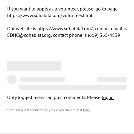
If you want to apply as a volunteer, please, go to page 
https://www.sdhabitat.org/volunteer.html

Our website is https://www.sdhabitat.org/, contact email is 
SDHC@sdhabitat.org, contact phone is (619) 365-4839
Only logged users can post comments. Please
log in
*If this request seems to be yours, you can claim it
here
.