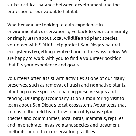
strike a critical balance between development and the 
protection of our valuable habitat. 

​Whether you are looking to gain experience in 
environmental conservation, give back to your community, 
or simply learn about local wildlife and plant species, 
volunteer with SDHC! Help protect San Diego's natural 
ecosystems by getting involved one of the ways below. We 
are happy to work with you to find a volunteer position 
that fits your experience and goals.

Volunteers often assist with activities at one of our many 
preserves, such as removal of trash and nonnative plants, 
planting native species, repairing preserve signs and 
fencing. Or simply accompany us on a monitoring visit to 
learn about San Diego's local ecosystems. Volunteers that 
join us in the field learn how to identify native plant 
species and communities, local birds, mammals, reptiles, 
and invertebrate, invasive plant species and treatment 
methods, and other conservation practices.
