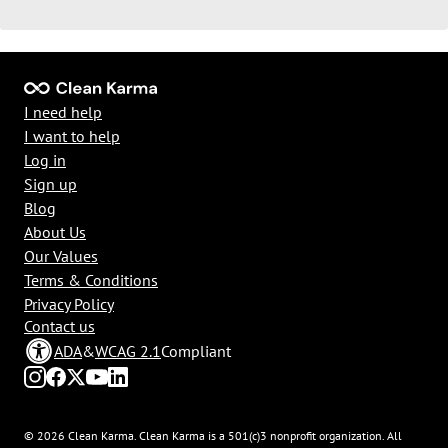
I need help
I want to help
Log in
Sign up
Blog
About Us
Our Values
Terms & Conditions
Privacy Policy
Contact us
ADA
&
WCAG 2.1
Compliant
© 2026 Clean Karma. Clean Karma is a 501(c)3 nonprofit organization. All