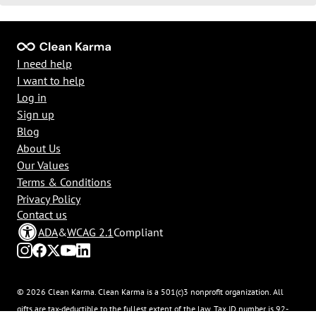
I need help
I want to help
Log in
Sign up
Blog
About Us
Our Values
Terms & Conditions
Privacy Policy
Contact us
ADA
&
WCAG 2.1
Compliant
© 2026 Clean Karma. Clean Karma is a 501(c)3 nonprofit organization. All
gifts are tax-deductible to the fullest extent of the law. Tax ID number is 92-