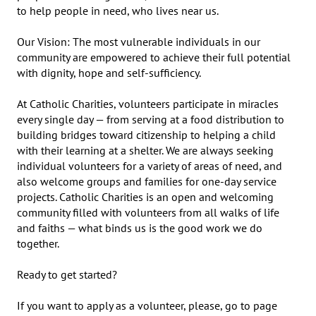
to help people in need, who lives near us.

Our Vision: The most vulnerable individuals in our 
community are empowered to achieve their full potential 
with dignity, hope and self-sufficiency.

At Catholic Charities, volunteers participate in miracles 
every single day — from serving at a food distribution to 
building bridges toward citizenship to helping a child 
with their learning at a shelter. We are always seeking 
individual volunteers for a variety of areas of need, and 
also welcome groups and families for one-day service 
projects. Catholic Charities is an open and welcoming 
community filled with volunteers from all walks of life 
and faiths — what binds us is the good work we do 
together. 

Ready to get started?

If you want to apply as a volunteer, please, go to page 