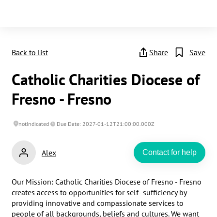
Back to list
Share
Save
Catholic Charities Diocese of
Fresno - Fresno
notIndicated
Due Date: 2027-01-12T21:00:00.000Z
Alex
Contact for help
Our Mission: Catholic Charities Diocese of Fresno - Fresno 
creates access to opportunities for self- sufficiency by 
providing innovative and compassionate services to 
people of all backgrounds, beliefs and cultures. We want 