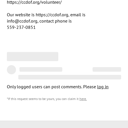
https://ccdof.org/volunteer/

Our website is https://ccdof.org, email is 

info@ccdof.org, contact phone is 	

559-237-0851
Only logged users can post comments. Please
log in
*If this request seems to be yours, you can claim it
here
.