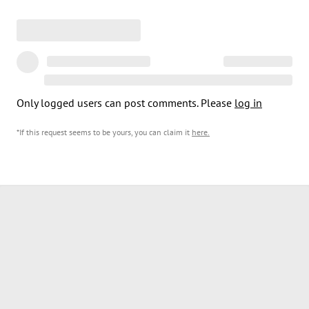
Only logged users can post comments. Please
log in
*If this request seems to be yours, you can claim it
here
.