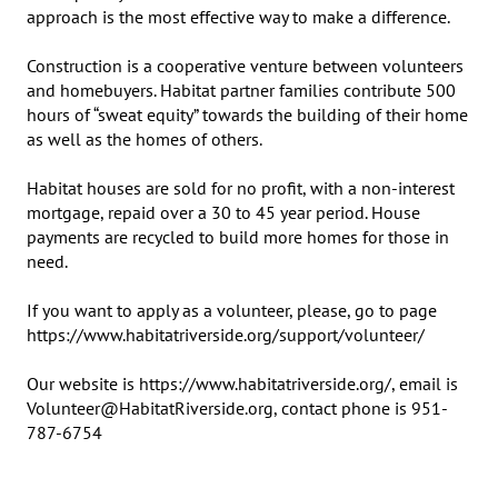
approach is the most effective way to make a difference.

Construction is a cooperative venture between volunteers 
and homebuyers. Habitat partner families contribute 500 
hours of “sweat equity” towards the building of their home 
as well as the homes of others.

Habitat houses are sold for no profit, with a non-interest 
mortgage, repaid over a 30 to 45 year period. House 
payments are recycled to build more homes for those in 
need.

If you want to apply as a volunteer, please, go to page 
https://www.habitatriverside.org/support/volunteer/

Our website is https://www.habitatriverside.org/, email is 
Volunteer@HabitatRiverside.org, contact phone is 951-
787-6754