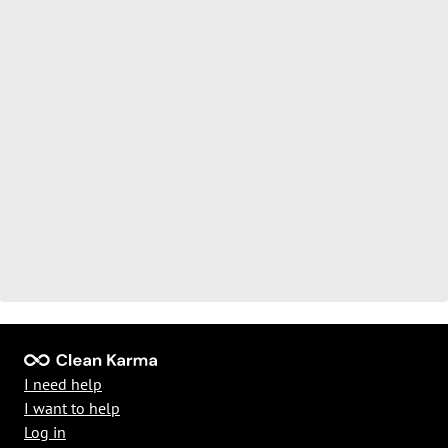
I need help
I want to help
Log in