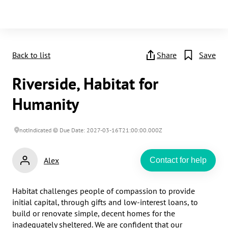
Back to list
Share
Save
Riverside, Habitat for
Humanity
notIndicated
Due Date: 2027-03-16T21:00:00.000Z
Alex
Contact for help
Habitat challenges people of compassion to provide 
initial capital, through gifts and low-interest loans, to 
build or renovate simple, decent homes for the 
inadequately sheltered. We are confident that our 