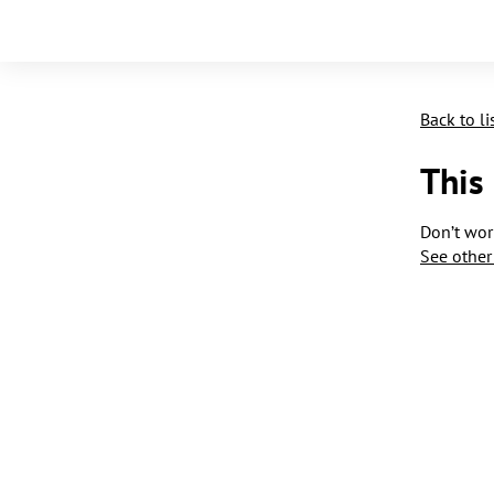
Back to li
This
Don’t worr
See other