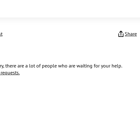
st
Share
y, there are a lot of people who are waiting for your help.
 requests.