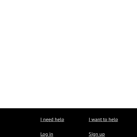
I need help
I want to help
Log in
Sign up