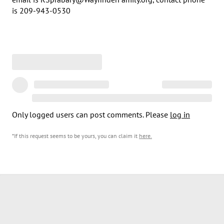
is 209-943-0530
Only logged users can post comments. Please
log in
*If this request seems to be yours, you can claim it
here
.