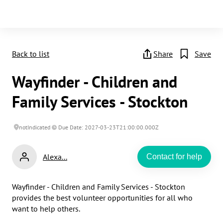
Back to list
Share
Save
Wayfinder - Children and
Family Services - Stockton
notIndicated
Due Date: 2027-03-23T21:00:00.000Z
Alexa...
Contact for help
Wayfinder - Children and Family Services - Stockton 
provides the best volunteer opportunities for all who 
want to help others.
