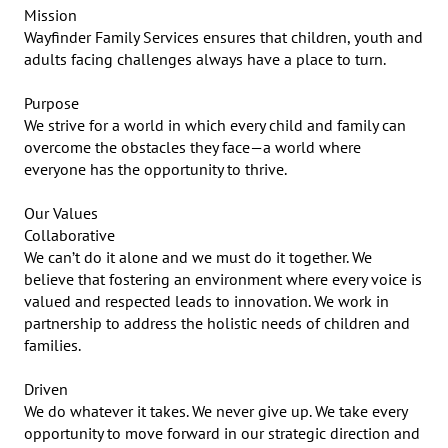
Mission

Wayfinder Family Services ensures that children, youth and 
adults facing challenges always have a place to turn.

Purpose

We strive for a world in which every child and family can 
overcome the obstacles they face—a world where 
everyone has the opportunity to thrive.

Our Values

Collaborative

We can’t do it alone and we must do it together. We 
believe that fostering an environment where every voice is 
valued and respected leads to innovation. We work in 
partnership to address the holistic needs of children and 
families.

Driven

We do whatever it takes. We never give up. We take every 
opportunity to move forward in our strategic direction and 