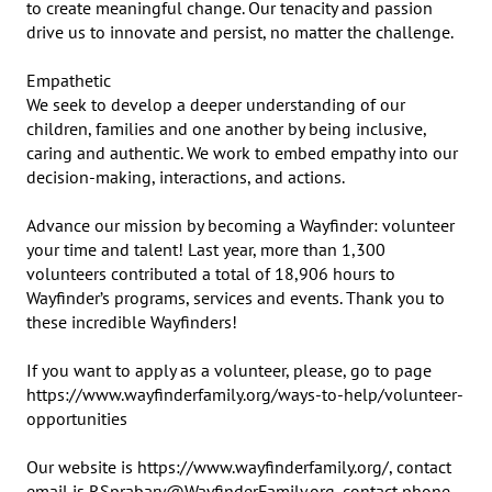
to create meaningful change. Our tenacity and passion 
drive us to innovate and persist, no matter the challenge.

Empathetic

We seek to develop a deeper understanding of our 
children, families and one another by being inclusive, 
caring and authentic. We work to embed empathy into our 
decision-making, interactions, and actions.

Advance our mission by becoming a Wayfinder: volunteer 
your time and talent! Last year, more than 1,300 
volunteers contributed a total of 18,906 hours to 
Wayfinder’s programs, services and events. Thank you to 
these incredible Wayfinders!

If you want to apply as a volunteer, please, go to page 
https://www.wayfinderfamily.org/ways-to-help/volunteer-
opportunities

Our website is https://www.wayfinderfamily.org/, contact 
email is RSprabary@WayfinderFamily.org, contact phone 