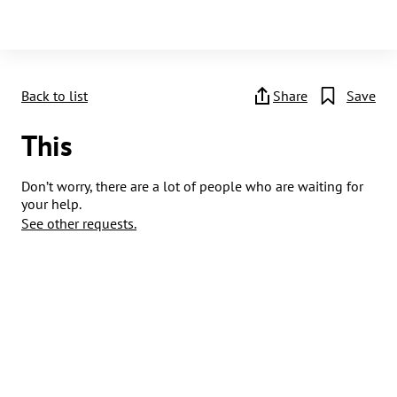
Back to list
Share
Save
This
Don’t worry, there are a lot of people who are waiting for
your help.
See other requests.