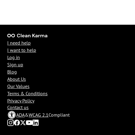
I need help
I want to help
Log in
Sign up
Blog
About Us
Our Values
Terms & Conditions
Privacy Policy
Contact us
ADA
&
WCAG 2.1
Compliant