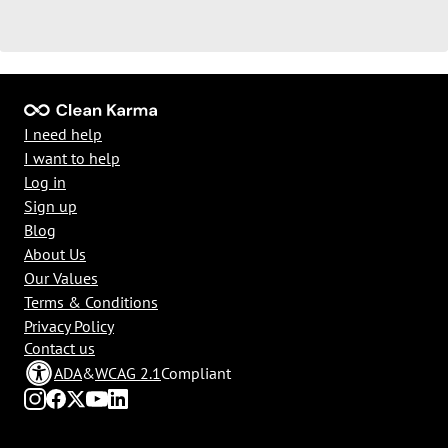
I need help
I want to help
Log in
Sign up
Blog
About Us
Our Values
Terms & Conditions
Privacy Policy
Contact us
ADA
&
WCAG 2.1
Compliant