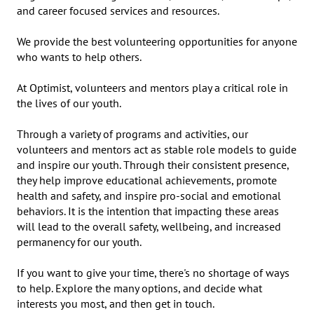
and career focused services and resources.

We provide the best volunteering opportunities for anyone 
who wants to help others.

At Optimist, volunteers and mentors play a critical role in 
the lives of our youth. 

Through a variety of programs and activities, our 
volunteers and mentors act as stable role models to guide 
and inspire our youth. Through their consistent presence, 
they help improve educational achievements, promote 
health and safety, and inspire pro-social and emotional 
behaviors. It is the intention that impacting these areas 
will lead to the overall safety, wellbeing, and increased 
permanency for our youth.

If you want to give your time, there's no shortage of ways 
to help. Explore the many options, and decide what 
interests you most, and then get in touch.
