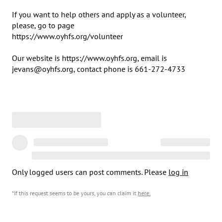
If you want to help others and apply as a volunteer, 
please, go to page 

https://www.oyhfs.org/volunteer

Our website is https://www.oyhfs.org, email is 
jevans@oyhfs.org, contact phone is 661-272-4733
Only logged users can post comments. Please
log in
*If this request seems to be yours, you can claim it
here
.