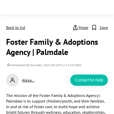
Back to list
Share
Save
Foster Family & Adoptions
Agency | Palmdale
notIndicated
Due Date: 2026-08-20T12:14:50.000Z
Alexa...
Contact for help
​​​​The mission of the Foster Family & Adoptions Agency | 
Palmdale is to support children/youth, and their families, 
in and at risk of foster care, to build hope and achieve 
bright futures through wellness, education, relationships, 