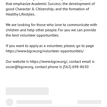
that emphasize Academic Success; the development of 
good Character & Citizenship; and the formation of 
Healthy Lifestyles.

We are looking for those who love to communicate with 
children and help other people. For you we can provide 
the best volunteer opportunities.

If you want to apply as a volunteer, please, go to page 
https://www.bgcw.org/volunteer-opportunities/

Our website is https://www.bgcw.org/, contact email is 
oscar@bgcw.org, contact phone is (562) 698-8630