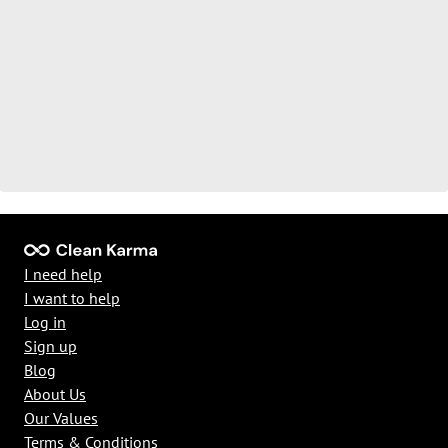
I need help
I want to help
Log in
Sign up
Blog
About Us
Our Values
Terms & Conditions