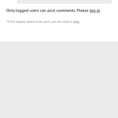
Only logged users can post comments. Please
log in
*If this request seems to be yours, you can claim it
here
.