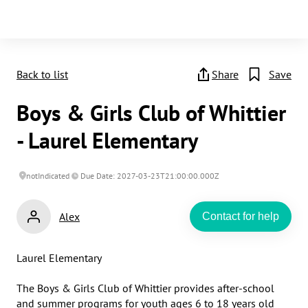
Back to list
Share
Save
Boys & Girls Club of Whittier
- Laurel Elementary
notIndicated
Due Date: 2027-03-23T21:00:00.000Z
Alex
Contact for help
Laurel Elementary

The Boys & Girls Club of Whittier provides after-school 
and summer programs for youth ages 6 to 18 years old 