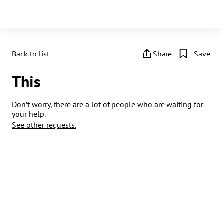
Back to list
Share
Save
This
Don’t worry, there are a lot of people who are waiting for
your help.
See other requests.