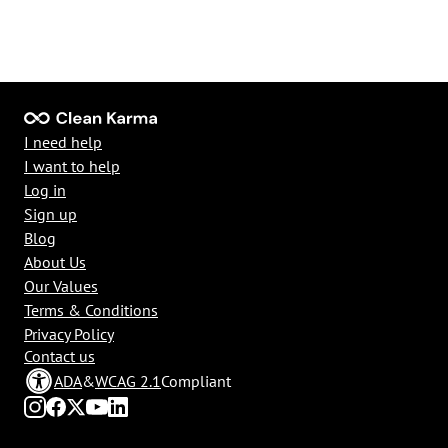
I need help
I want to help
Log in
Sign up
Blog
About Us
Our Values
Terms & Conditions
Privacy Policy
Contact us
ADA
&
WCAG 2.1
Compliant