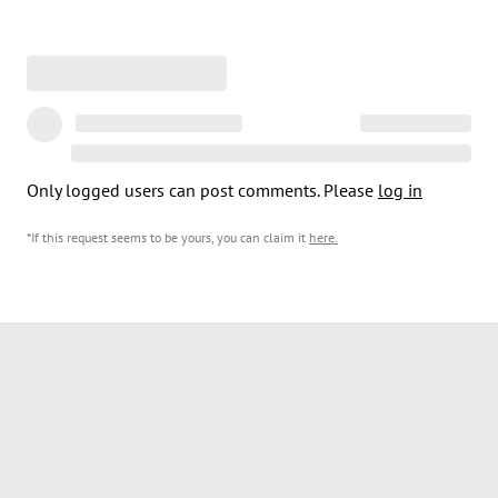
Only logged users can post comments. Please
log in
*If this request seems to be yours, you can claim it
here
.