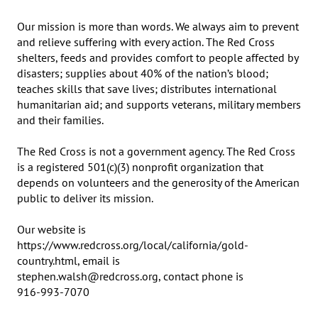
Our mission is more than words. We always aim to prevent 
and relieve suffering with every action. The Red Cross 
shelters, feeds and provides comfort to people affected by 
disasters; supplies about 40% of the nation’s blood; 
teaches skills that save lives; distributes international 
humanitarian aid; and supports veterans, military members 
and their families.

The Red Cross is not a government agency. The Red Cross 
is a registered 501(c)(3) nonprofit organization that 
depends on volunteers and the generosity of the American 
public to deliver its mission.

Our website is 
https://www.redcross.org/local/california/gold-
country.html, email is 

stephen.walsh@redcross.org, contact phone is 	

916-993-7070