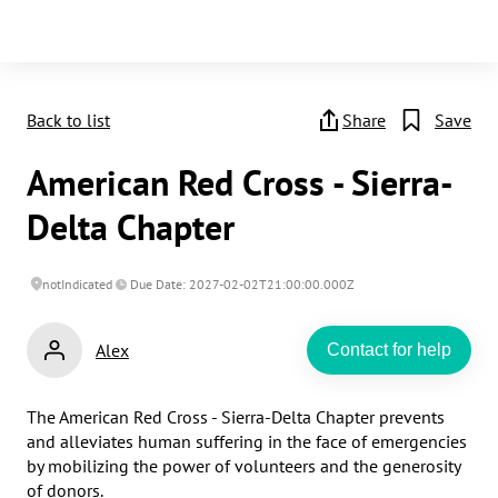
Back to list
Share
Save
American Red Cross - Sierra-
Delta Chapter
notIndicated
Due Date: 2027-02-02T21:00:00.000Z
Alex
Contact for help
The American Red Cross - Sierra-Delta Chapter prevents 
and alleviates human suffering in the face of emergencies 
by mobilizing the power of volunteers and the generosity 
of donors.​
