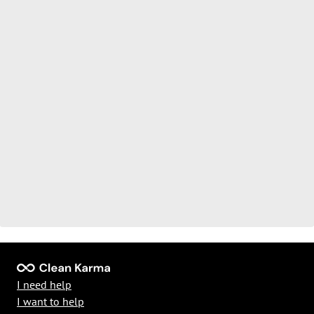
I need help
I want to help