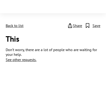
Back to list
Share
Save
This
Don’t worry, there are a lot of people who are waiting for
your help.
See other requests.