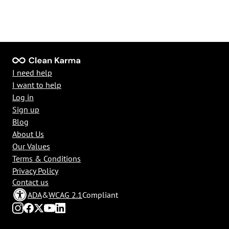
I need help
I want to help
Log in
Sign up
Blog
About Us
Our Values
Terms & Conditions
Privacy Policy
Contact us
ADA
&
WCAG 2.1
Compliant