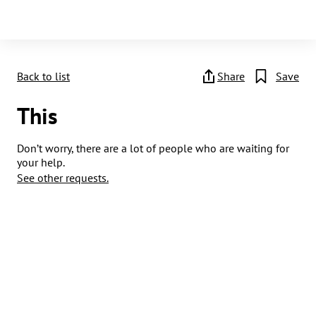
Back to list
Share
Save
This
Don’t worry, there are a lot of people who are waiting for
your help.
See other requests.