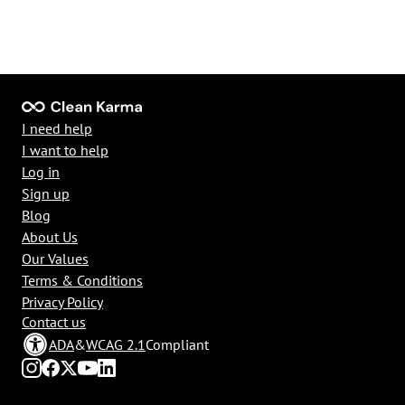
I need help
I want to help
Log in
Sign up
Blog
About Us
Our Values
Terms & Conditions
Privacy Policy
Contact us
ADA
&
WCAG 2.1
Compliant