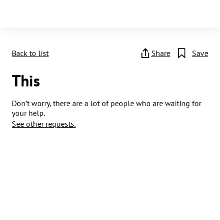
Back to list
Share
Save
This
Don’t worry, there are a lot of people who are waiting for
your help.
See other requests.