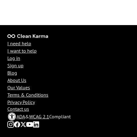
I need help
I want to help
Log in
Sign up
Blog
About Us
Our Values
Terms & Conditions
Privacy Policy
Contact us
ADA
&
WCAG 2.1
Compliant