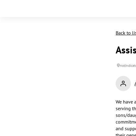
Back to li
Assi
notIndicat
We have a
serving t
sons/daug
commitmen
and suppo
their gen