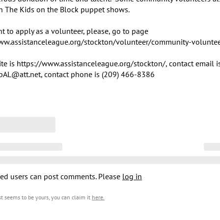
n The Kids on the Block puppet shows.

t to apply as a volunteer, please, go to page 
ww.assistanceleague.org/stockton/volunteer/community-volunteer
te is https://www.assistanceleague.org/stockton/, contact email is
pAL@att.net, contact phone is (209) 466-8386
ed users can post comments. Please
log in
est seems to be yours, you can claim it
here
.