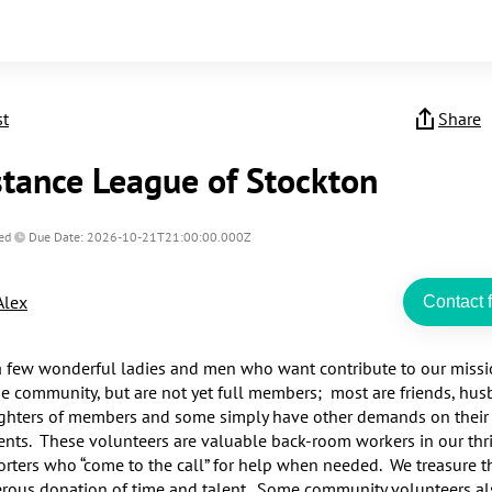
st
Share
stance League of Stockton
ed
Due Date: 2026-10-21T21:00:00.000Z
Alex
Contact f
 few wonderful ladies and men who want contribute to our missio
he community, but are not yet full members;  most are friends, hus
hters of members and some simply have other demands on their 
ts.  These volunteers are valuable back-room workers in our thri
rters who “come to the call” for help when needed.  We treasure th
erous donation of time and talent.  Some community volunteers als