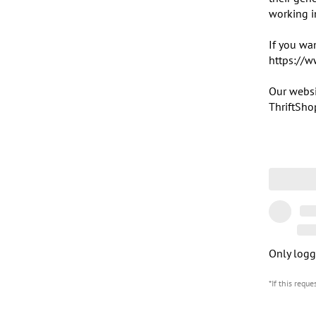
working i
If you wan
https://w
Our websi
ThriftSho
Only logg
*If this requ