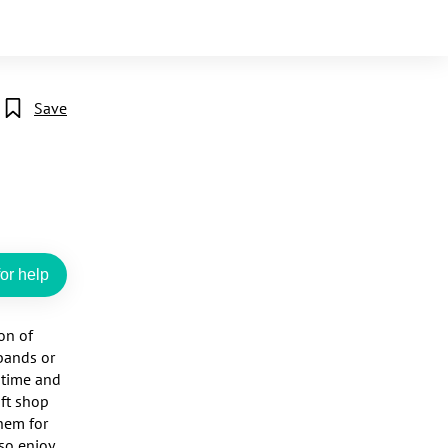
Save
or help
n of 
bands or 
time and 
ft shop 
em for 
o enjoy 