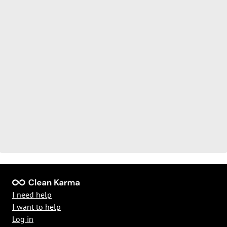
I need help
I want to help
Log in