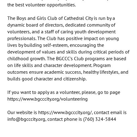
the best volunteer opportunities.

The Boys and Girls Club of Cathedral City is run by a 
dynamic board of directors, dedicated community of 
volunteers, and a staff of caring youth development 
professionals. The Club has positive impact on young 
lives by building self-esteem, encouraging the 
development of values and skills during critical periods of 
childhood growth. The BGCCC's Club programs are based 
on life skills and character development. Program 
outcomes ensure academic success, healthy lifestyles, and 
builds good character and citizenship.  

If you want to apply as a volunteer, please, go to page 
https://www.bgcccity.org/volunteering

Our website is https://www.bgcccity.org/, contact email is 
info@bgcccity.org, contact phone is (760) 324-5844