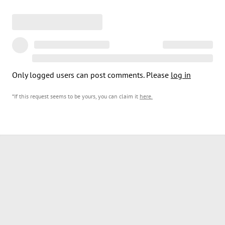
Only logged users can post comments. Please
log in
*If this request seems to be yours, you can claim it
here
.