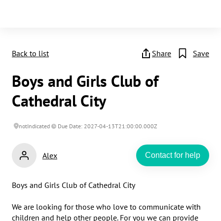
Back to list
Share
Save
Boys and Girls Club of
Cathedral City
notIndicated
Due Date: 2027-04-13T21:00:00.000Z
Alex
Contact for help
Boys and Girls Club of Cathedral City 

We are looking for those who love to communicate with 
children and help other people. For you we can provide 