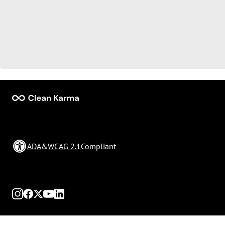
ADA
&
WCAG 2.1
Compliant