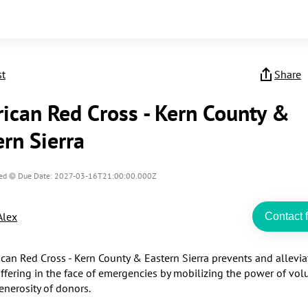
st
Share
ican Red Cross - Kern County &
ern Sierra
ed
Due Date: 2027-03-16T21:00:00.000Z
Alex
Contact f
can Red Cross - Kern County & Eastern Sierra prevents and alleviat
fering in the face of emergencies by mobilizing the power of volu
nerosity of donors.​
