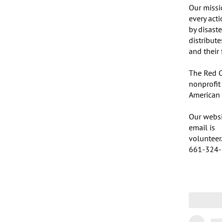
Our missi
every act
by disaste
distribut
and their 
The Red C
nonprofit
American p
Our websit
email is 

volunteer.
661-324