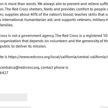
on is more than words. We always aim to prevent and relieve suffer
ion. The Red Cross shelters, feeds and provides comfort to people a
rs; supplies about 40% of the nation’s blood; teaches skills that sa
es international humanitarian aid; and supports veterans, military 
families.

ross is not a government agency. The Red Cross is a registered 501(
 organization that depends on volunteers and the generosity of the
ublic to deliver its mission.

e is https://www.redcross.org/local/california/central-california.h
centralca@redcross.org, contact phone is 	

-6427