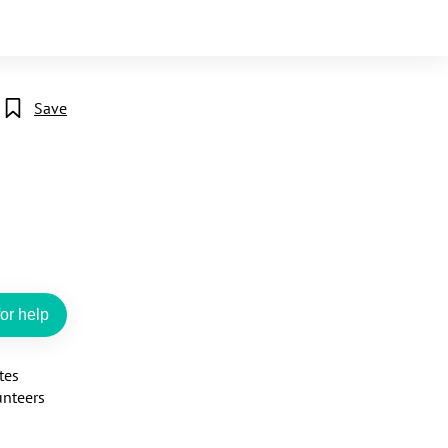
Save
or help
es 
nteers 