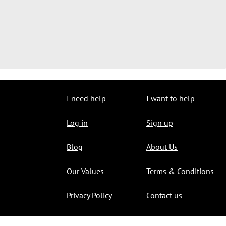
I need help
I want to help
Log in
Sign up
Blog
About Us
Our Values
Terms & Conditions
Privacy Policy
Contact us