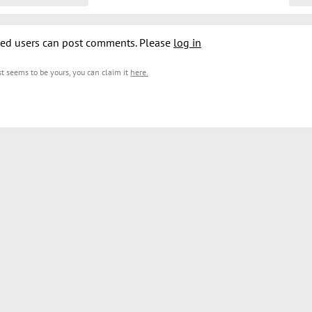
ed users can post comments. Please
log in
est seems to be yours, you can claim it
here
.