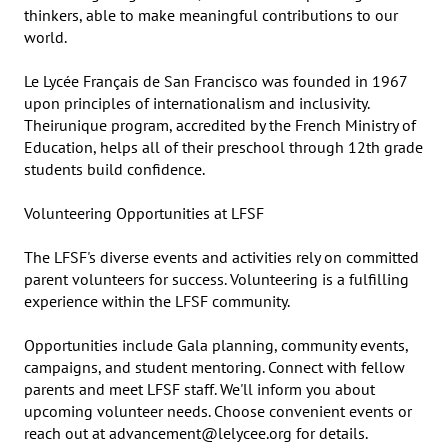
thinkers, able to make meaningful contributions to our 
world.

Le Lycée Français de San Francisco was founded in 1967 
upon principles of internationalism and inclusivity. 
Theirunique program, accredited by the French Ministry of 
Education, helps all of their preschool through 12th grade 
students build confidence.

Volunteering Opportunities at LFSF

The LFSF's diverse events and activities rely on committed 
parent volunteers for success. Volunteering is a fulfilling 
experience within the LFSF community.

Opportunities include Gala planning, community events, 
campaigns, and student mentoring. Connect with fellow 
parents and meet LFSF staff. We'll inform you about 
upcoming volunteer needs. Choose convenient events or 
reach out at advancement@lelycee.org for details.
