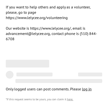
If you want to help others and apply as a volunteer, 
please, go to page 

https://www.lelycee.org/volunteering

Our website is https://www.lelycee.org/, email is 
advancement@lelycee.org, contact phone is ​(510) 844-
6708
Only logged users can post comments. Please
log in
*If this request seems to be yours, you can claim it
here
.