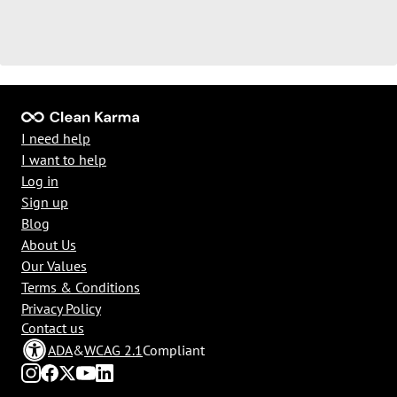
I need help
I want to help
Log in
Sign up
Blog
About Us
Our Values
Terms & Conditions
Privacy Policy
Contact us
ADA
&
WCAG 2.1
Compliant