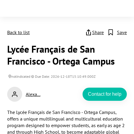
Back to list
Share
Save
Lycée Français de San
Francisco - Ortega Campus
notIndicated
Due Date: 2026-12-18T15:10:49.000Z
Alexa...
Contact for help
The Lycée Français de San Francisco - Ortega Campus, 
offers a unique multilingual and multicultural education 
program designed to empower students, as early as age 2 
and through High School, to become adaptable global 