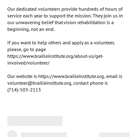
Our dedicated volunteers provide hundreds of hours of 
service each year to support the mission. They join us in 
our unwavering belief that vision rehabilitation is a 
beginning, not an end.

If you want to help others and apply as a volunteer, 
please, go to page 

https://www.brailleinstitute.org/about-us/get-
involved/volunteer/

Our website is https://www.brailleinstitute.org, email is 
volunteer@brailleinstitute.org, contact phone is 
(714)-503-2113