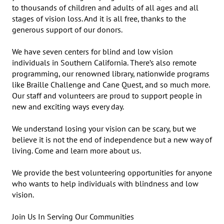
to thousands of children and adults of all ages and all 
stages of vision loss. And it is all free, thanks to the 
generous support of our donors.

We have seven centers for blind and low vision 
individuals in Southern California. There’s also remote 
programming, our renowned library, nationwide programs 
like Braille Challenge and Cane Quest, and so much more. 
Our staff and volunteers are proud to support people in 
new and exciting ways every day.

We understand losing your vision can be scary, but we 
believe it is not the end of independence but a new way of 
living. Come and learn more about us.

We provide the best volunteering opportunities for anyone 
who wants to help individuals with blindness and low 
vision.

Join Us In Serving Our Communities
