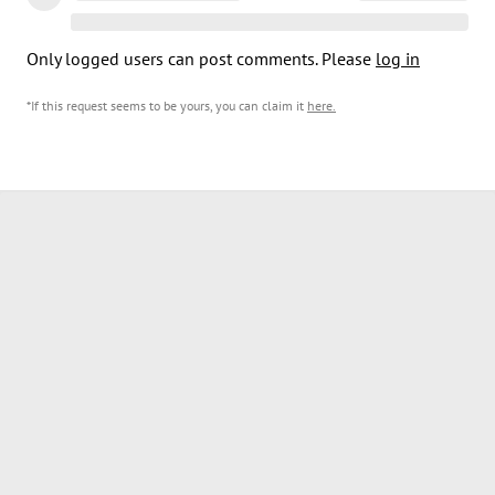
Only logged users can post comments. Please
log in
*If this request seems to be yours, you can claim it
here
.