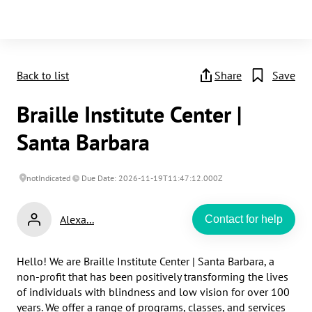
Back to list
Share
Save
Braille Institute Center |
Santa Barbara
notIndicated
Due Date: 2026-11-19T11:47:12.000Z
Alexa...
Contact for help
Hello! We are Braille Institute Center | Santa Barbara, a 
non-profit that has been positively transforming the lives 
of individuals with blindness and low vision for over 100 
years. We offer a range of programs, classes, and services 