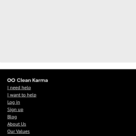
I need help
I want to help
Log in
Sign up
Blog
About Us
Our Values