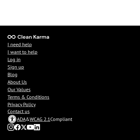
I need help
I want to help
Log in
Sign up
Blog
About Us
Our Values
Terms & Conditions
Privacy Policy
Contact us
ADA
&
WCAG 2.1
Compliant