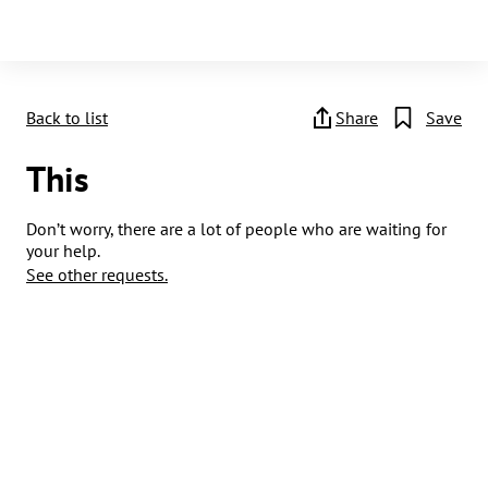
Back to list
Share
Save
This
Don’t worry, there are a lot of people who are waiting for
your help.
See other requests.