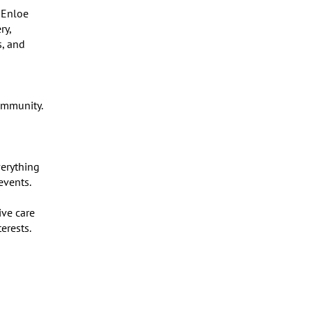
Enloe 
y, 
, and 
mmunity. 
erything 
vents.

ve care 
rests.
