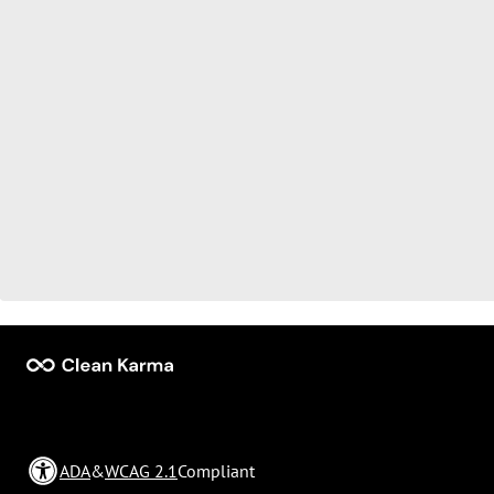
ADA
&
WCAG 2.1
Compliant