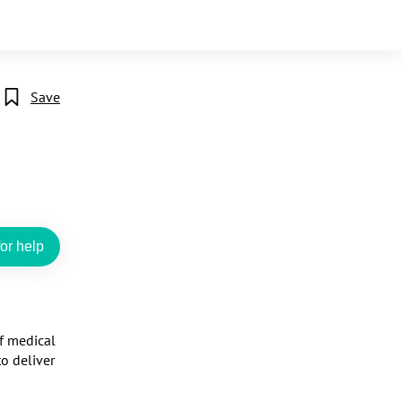
Save
or help
f medical 
o deliver 