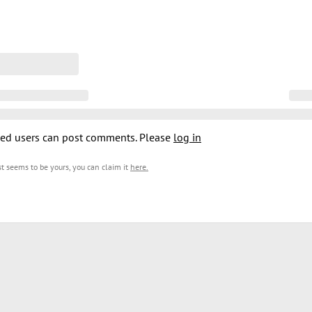
ed users can post comments. Please
log in
est seems to be yours, you can claim it
here
.