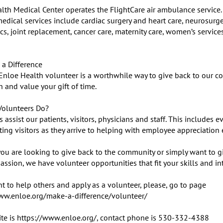
lth Medical Center operates the FlightCare air ambulance service. 
edical services include cardiac surgery and heart care, neurosurger
s, joint replacement, cancer care, maternity care, women’s services
a Difference

Enloe Health volunteer is a worthwhile way to give back to our co
 and value your gift of time.

olunteers Do?

 assist our patients, visitors, physicians and staff. This includes ev
ing visitors as they arrive to helping with employee appreciation e
ou are looking to give back to the community or simply want to gi
sion, we have volunteer opportunities that fit your skills and inte
t to help others and apply as a volunteer, please, go to page 

ww.enloe.org/make-a-difference/volunteer/

te is https://www.enloe.org/, contact phone is 530-332-4388