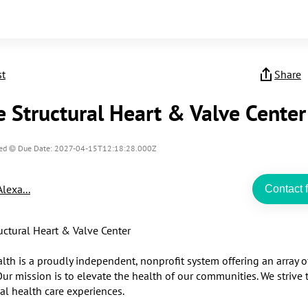
st
Share
e Structural Heart & Valve Center
ed
Due Date: 2027-04-15T12:18:28.000Z
Alexa...
Contact f
uctural Heart & Valve Center

lth is a proudly independent, nonprofit system offering an array o
Our mission is to elevate the health of our communities. We strive t
al health care experiences.
