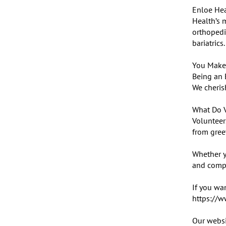
Enloe Hea
Health’s m
orthopedic
bariatrics.

You Make 
Being an 
We cherish
What Do V
Volunteers
from greet
Whether y
and compas
If you wan
https://w
Our websi