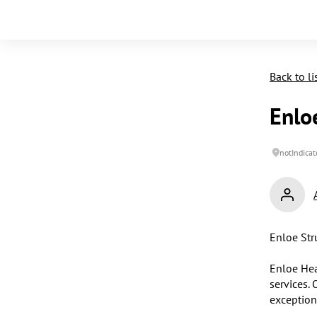
Back to li
Enlo
notIndicat
Enloe Str
Enloe Hea
services. 
exception