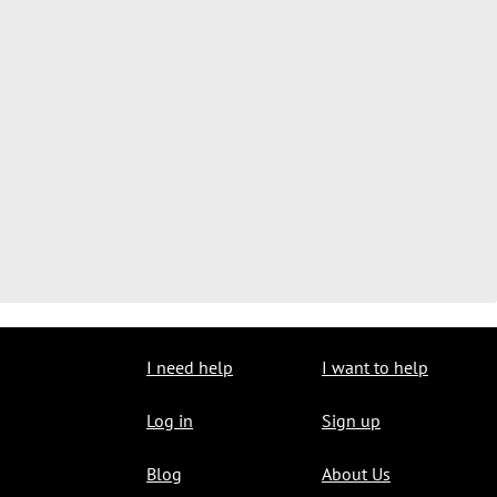
I need help
I want to help
Log in
Sign up
Blog
About Us