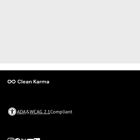
ADA
&
WCAG 2.1
Compliant