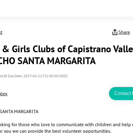
st
Share
& Girls Clubs of Capistrano Valle
CHO SANTA MARGARITA
ed
Due Date: 2027-04-21T21:00:00.000Z
Alex
Contact f
ANTA MARGARITA 

oking for those who love to communicate with children and help o
or you we can provide the best volunteer opportunities.
