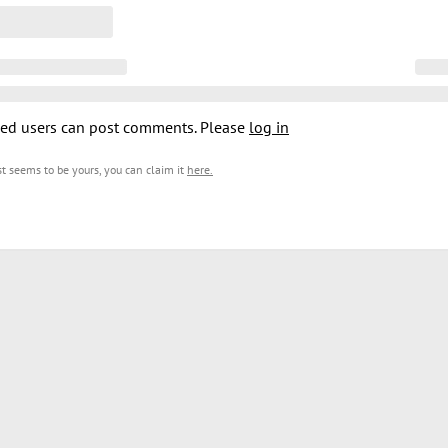
ed users can post comments. Please
log in
est seems to be yours, you can claim it
here
.