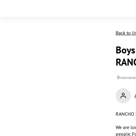
Back to li
Boys 
RAN
notIndicat
RANCHO S
We are lo
people. F