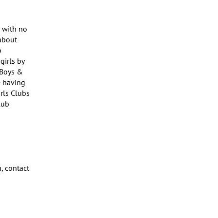
 with no 
bout 
 
rls by 
Boys & 
 having 
rls Clubs 
ub 
 contact 