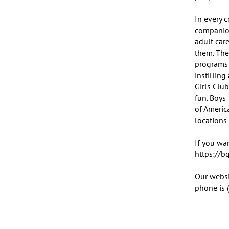
In every c
companion
adult car
them. The
programs 
instillin
Girls Club
fun. Boys
of Americ
locations 
If you wan
https://b
Our websi
phone is 