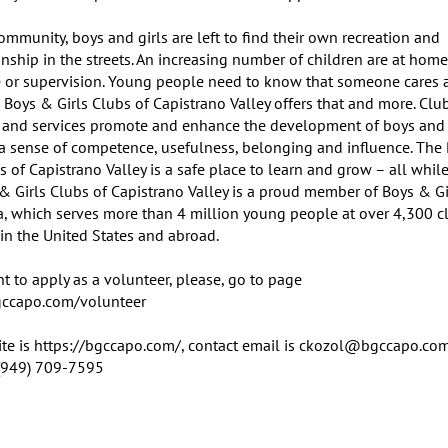
ommunity, boys and girls are left to find their own recreation and 
ship in the streets. An increasing number of children are at home
e or supervision. Young people need to know that someone cares a
 Boys & Girls Clubs of Capistrano Valley offers that and more. Club
and services promote and enhance the development of boys and gi
g a sense of competence, usefulness, belonging and influence. The 
s of Capistrano Valley is a safe place to learn and grow – all while
 & Girls Clubs of Capistrano Valley is a proud member of Boys & Gi
a, which serves more than 4 million young people at over 4,300 cl
in the United States and abroad.

t to apply as a volunteer, please, go to page 
gccapo.com/volunteer

te is https://bgccapo.com/, contact email is ckozol@bgccapo.com,
(949) 709-7595