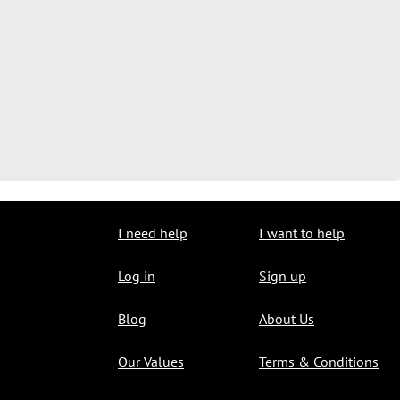
I need help
I want to help
Log in
Sign up
Blog
About Us
Our Values
Terms & Conditions