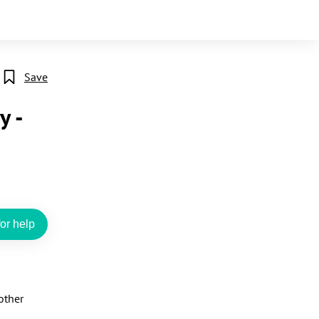
Save
y -
or help
ther 