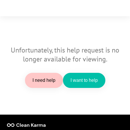
Unfortunately, this help request is no
longer available for viewing.
I need help
I want to help