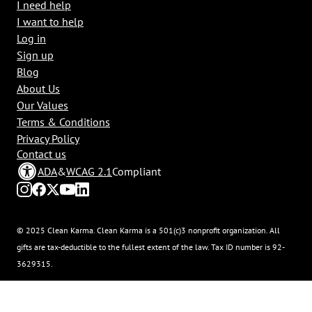
I need help
I want to help
Log in
Sign up
Blog
About Us
Our Values
Terms & Conditions
Privacy Policy
Contact us
ADA
&
WCAG 2.1
Compliant
© 2025 Clean Karma. Clean Karma is a 501(c)3 nonprofit organization. All
gifts are tax-deductible to the fullest extent of the law. Tax ID number is 92-
3629315.