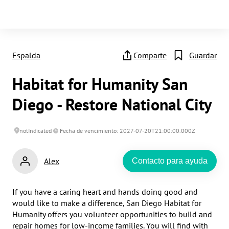
Espalda
Comparte
Guardar
Habitat for Humanity San
Diego - Restore National City
notIndicated
Fecha de vencimiento: 2027-07-20T21:00:00.000Z
Alex
Contacto para ayuda
If you have a caring heart and hands doing good and 
would like to make a difference, San Diego Habitat for 
Humanity offers you volunteer opportunities to build and 
repair homes for low-income families. You will find with 