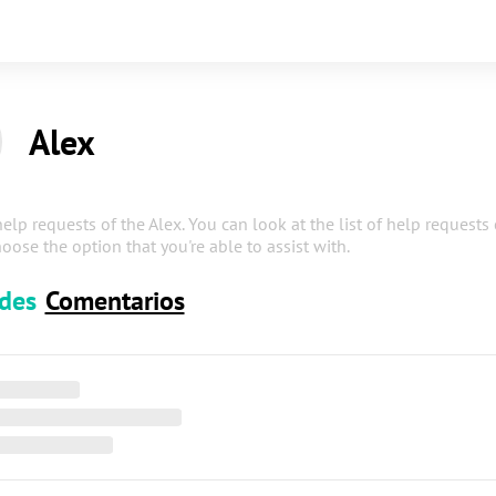
Alex
help requests of the Alex. You can look at the list of help requests
oose the option that you're able to assist with.
udes
Comentarios