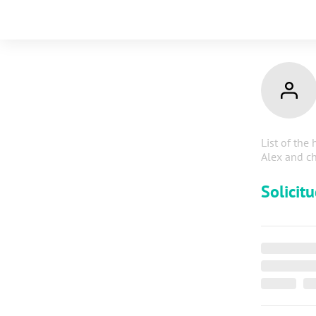
List of the 
Alex and ch
Solicit