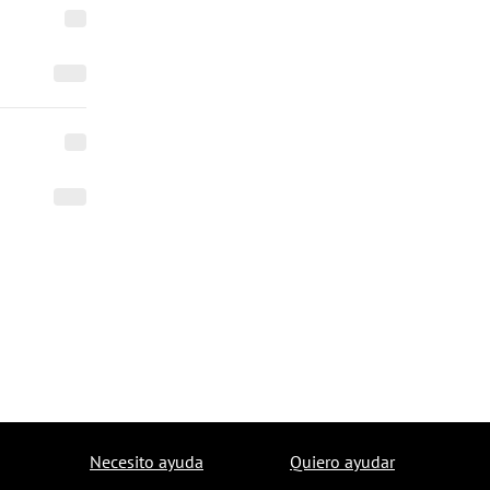
Necesito ayuda
Quiero ayudar