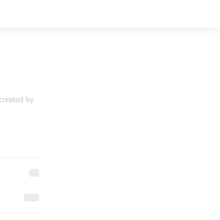
 created by