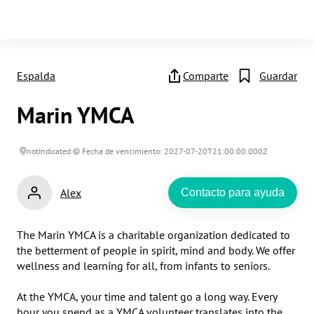
Espalda
Comparte
Guardar
Marin YMCA
notIndicated
Fecha de vencimiento: 2027-07-20T21:00:00.000Z
Alex
Contacto para ayuda
The Marin YMCA is a charitable organization dedicated to 
the betterment of people in spirit, mind and body. We offer 
wellness and learning for all, from infants to seniors.

At the YMCA, your time and talent go a long way. Every 
hour you spend as a YMCA volunteer translates into the 