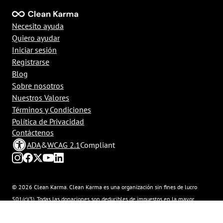
Necesito ayuda
Quiero ayudar
Iniciar sesión
Registrarse
Blog
Sobre nosotros
Nuestros Valores
Términos y Condiciones
Política de Privacidad
Contáctenos
ADA
&
WCAG 2.1
Compliant
© 2026 Clean Karma. Clean Karma es una organización sin fines de lucro
501(c)(3). Todas las donaciones son deducibles de impuestos en la mayor
medida que lo permita la ley. Número de Identificación Tributaria: 92-
3629315.