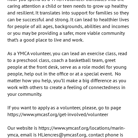
caring attention a child or teen needs to grow up healthy 
and resilient. It translates into support for families so they 
can be successful and strong. It can lead to healthier lives 
for people of all ages, backgrounds, abilities and incomes 
or you may be providing a safer, more viable community 
that’s a good place to live and work.

As a YMCA volunteer, you can lead an exercise class, read 
to a preschool class, coach a basketball team, greet 
people at the front desk, serve as a role model for young 
people, help out in the office or at a special event.  No 
matter how you help, you’ll make a big difference as you 
work with others to create a feeling of connectedness in 
your community.

If you want to apply as a volunteer, please, go to page 
https://www.ymcasf.org/get-involved/volunteer

Our website is https://www.ymcasf.org/locations/marin-
ymca, email is HLiencres@ymcasf.org, contact phone is 