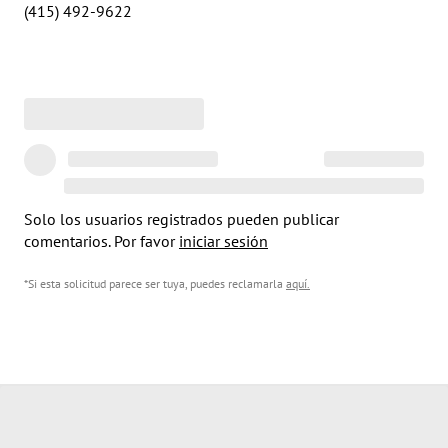
(415) 492-9622
Solo los usuarios registrados pueden publicar
comentarios. Por favor
iniciar sesión
*Si esta solicitud parece ser tuya, puedes reclamarla
aquí
.