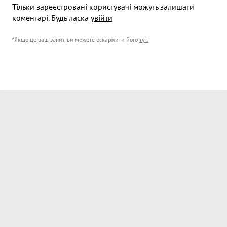
Тільки зареєстровані користувачі можуть залишати
коментарі. Будь ласка
увійти
*Якщо це ваш запит, ви можете оскаржити його
тут
.