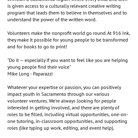
is given access to a culturally relevant creative writing 
program that leads them to believe in themselves and to 
understand the power of the written word.

Volunteers make the nonprofit world go round. At 916 Ink, 
they make it possible for young people to be transformed 
and for books to go to print! 

"Do it — especially if you want to feel like you are helping 
young people find their voice"

Mike Long - Paparazzi

Whatever your expertise or passion, you can positively 
impact youth in Sacramento through our various 
volunteer ventures. We're always looking for people 
interested in getting involved, and there are plenty of 
roles to be filled, including virtual opportunities, one-on-
one tutoring, in-classroom opportunities, and supporting 
roles (like typing up work, editing, and event help).
