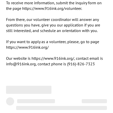
To receive more information, submit the inquiry form on 
the page https://www.916ink.org/volunteer.

From there, our volunteer coordinator will answer any 
questions you have, give you our application if you are 
still interested, and schedule an orientation with you.

If you want to apply as a volunteer, please, go to page 
https://www.916ink.org/

Our website is https://www.916ink.org/, contact email is 
info@916ink.org, contact phone is (916)-826-7323