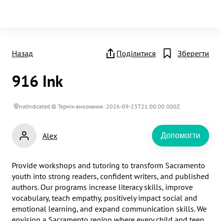
Назад
Поділитися
Зберегти
916 Ink
notIndicated
Термін виконання: 2026-09-23T21:00:00.000Z
Alex
Допомогти
Provide workshops and tutoring to transform Sacramento 
youth into strong readers, confident writers, and published 
authors. Our programs increase literacy skills, improve 
vocabulary, teach empathy, positively impact social and 
emotional learning, and expand communication skills. We 
envision a Sacramento region where every child and teen 