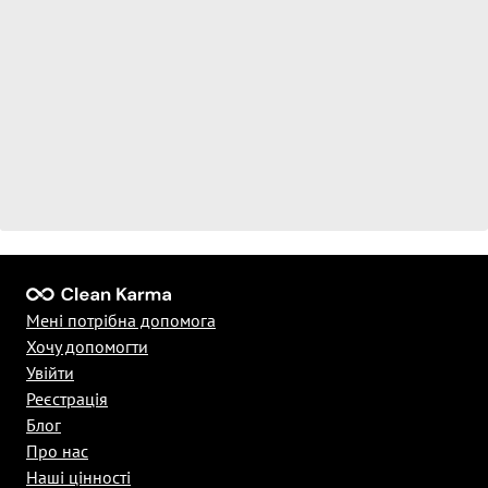
Мені потрібна допомога
Хочу допомогти
Увійти
Реєстрація
Блог
Про нас
Наші цінності