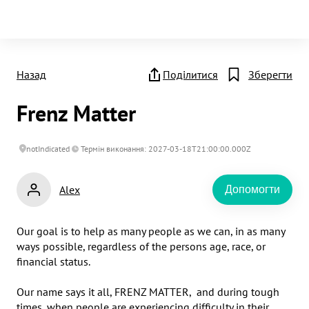
Назад
Поділитися
Зберегти
Frenz Matter
notIndicated
Термін виконання: 2027-03-18T21:00:00.000Z
Alex
Допомогти
Our goal is to help as many people as we can, in as many 
ways possible, regardless of the persons age, race, or 
financial status.

Our name says it all, FRENZ MATTER,  and during tough 
times, when people are experiencing difficulty in their 