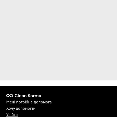
Мені потрібна допомога
Хочу допомогти
Увійти