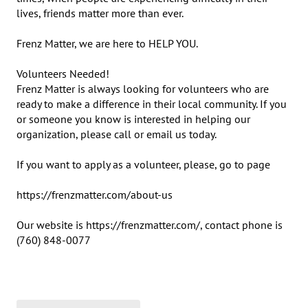
lives, friends matter more than ever.

Frenz Matter, we are here to HELP YOU. 

Volunteers Needed!

Frenz Matter is always looking for volunteers who are 
ready to make a difference in their local community. If you 
or someone you know is interested in helping our 
organization, please call or email us today. 

If you want to apply as a volunteer, please, go to page

https://frenzmatter.com/about-us

Our website is https://frenzmatter.com/, contact phone is 
(760) 848-0077