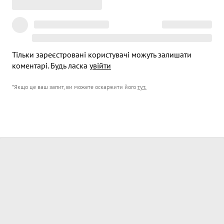
Тільки зареєстровані користувачі можуть залишати
коментарі. Будь ласка
увійти
*Якщо це ваш запит, ви можете оскаржити його
тут
.