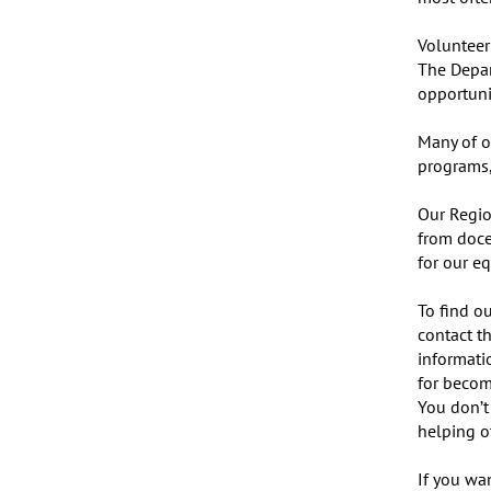
Volunteer 
The Depar
opportunit
Many of o
programs,
Our Regio
from doce
for our eq
To find ou
contact th
informati
for becom
You don’t
helping ot
If you wan