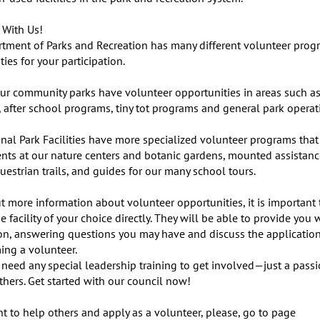
With Us!

tment of Parks and Recreation has many different volunteer prog
ies for your participation.

ur community parks have volunteer opportunities in areas such as 
 after school programs, tiny tot programs and general park operati
nal Park Facilities have more specialized volunteer programs that 
nts at our nature centers and botanic gardens, mounted assistance
uestrian trails, and guides for our many school tours.

t more information about volunteer opportunities, it is important 
e facility of your choice directly. They will be able to provide you w
on, answering questions you may have and discuss the application
ing a volunteer.

 need any special leadership training to get involved—just a passio
hers. Get started with our council now!

t to help others and apply as a volunteer, please, go to page 
