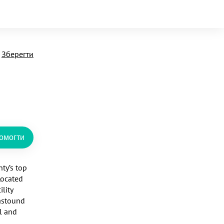
Зберегти
омогти
y’s top 
ocated 
ity 
astound 
l and 