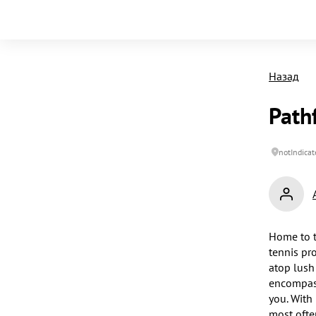
Назад
Path
notIndicat
Home to t
tennis pr
atop lush
encompass
you. With 
most often