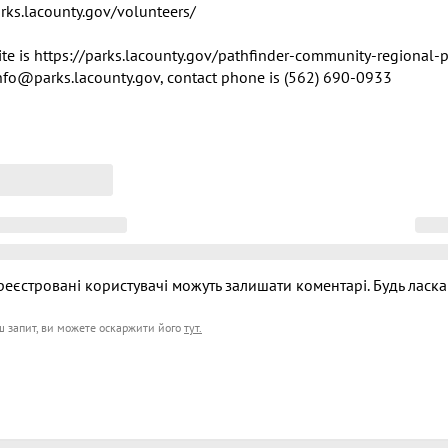
arks.lacounty.gov/volunteers/

te is https://parks.lacounty.gov/pathfinder-community-regional-pa
info@parks.lacounty.gov, contact phone is (562) 690-0933
реєстровані користувачі можуть залишати коментарі. Будь ласка
ш запит, ви можете оскаржити його
тут
.