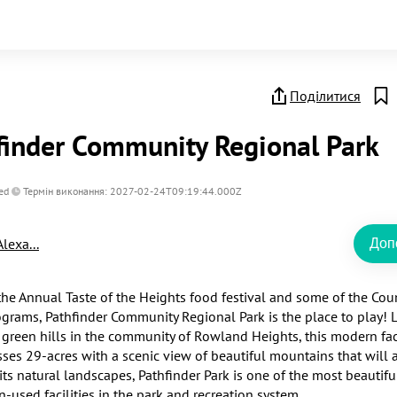
Поділитися
finder Community Regional Park
ed
Термін виконання: 2027-02-24T09:19:44.000Z
Alexa...
Доп
he Annual Taste of the Heights food festival and some of the Count
ograms, Pathfinder Community Regional Park is the place to play! L
 green hills in the community of Rowland Heights, this modern facil
es 29-acres with a scenic view of beautiful mountains that will 
its natural landscapes, Pathfinder Park is one of the most beautifu
-used facilities in the park and recreation system.
