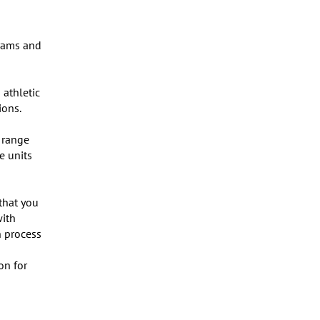
rams and 
athletic 
ons.

range 
 units 
that you 
ith 
 process 
n for 