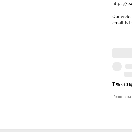
https://p
Our websi
email is 
Тільки за
*Якщо це ва