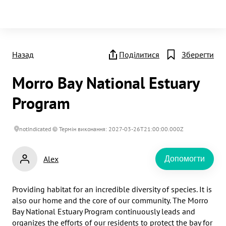
Назад
Поділитися
Зберегти
Morro Bay National Estuary
Program
notIndicated
Термін виконання: 2027-03-26T21:00:00.000Z
Alex
Допомогти
Providing habitat for an incredible diversity of species. It is 
also our home and the core of our community. The Morro 
Bay National Estuary Program continuously leads and 
organizes the efforts of our residents to protect the bay for 