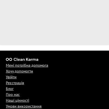
Мені потрібна допомога
Хочу допомогти
Увійти
Реєстрація
Блог
Про нас
Наші цінності
Умови використання