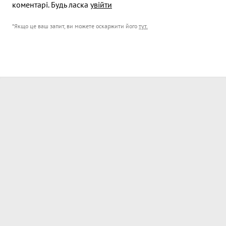
коментарі. Будь ласка
увійти
*Якщо це ваш запит, ви можете оскаржити його
тут
.