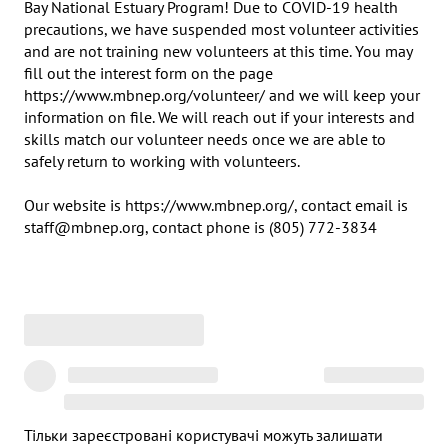
Bay National Estuary Program! Due to COVID-19 health 
precautions, we have suspended most volunteer activities 
and are not training new volunteers at this time. You may 
fill out the interest form on the page 
https://www.mbnep.org/volunteer/ and we will keep your 
information on file. We will reach out if your interests and 
skills match our volunteer needs once we are able to 
safely return to working with volunteers.

Our website is https://www.mbnep.org/, contact email is 
staff@mbnep.org, contact phone is (805) 772-3834
Тільки зареєстровані користувачі можуть залишати