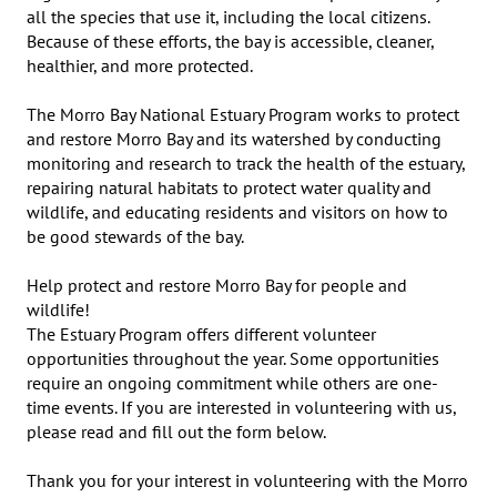
all the species that use it, including the local citizens. 
Because of these efforts, the bay is accessible, cleaner, 
healthier, and more protected.

The Morro Bay National Estuary Program works to protect 
and restore Morro Bay and its watershed by conducting 
monitoring and research to track the health of the estuary, 
repairing natural habitats to protect water quality and 
wildlife, and educating residents and visitors on how to 
be good stewards of the bay.

Help protect and restore Morro Bay for people and 
wildlife!

The Estuary Program offers different volunteer 
opportunities throughout the year. Some opportunities 
require an ongoing commitment while others are one-
time events. If you are interested in volunteering with us, 
please read and fill out the form below.

Thank you for your interest in volunteering with the Morro 