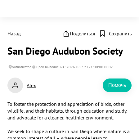
Назад
Поделиться
Сохранить
San Diego Audubon Society
notIndicated
Срок выполнения: 2026-08-12T21:00:00.000Z
Alex
Помочь
To foster the protection and appreciation of birds, other 
wildlife, and their habitats, through education and study, 
and advocate for a cleaner, healthier environment.

We seek to shape a culture in San Diego where nature is a 
common interest of all – where people learn to 