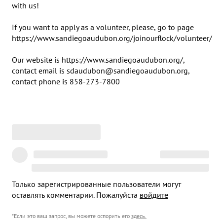
with us! 

If you want to apply as a volunteer, please, go to page 
https://www.sandiegoaudubon.org/joinourflock/volunteer/

Our website is https://www.sandiegoaudubon.org/, 
contact email is sdaudubon@sandiegoaudubon.org, 
contact phone is 858-273-7800
Только зарегистрированные пользователи могут
оставлять комментарии. Пожалуйста
войдите
*Если это ваш запрос, вы можете оспорить его
здесь
.