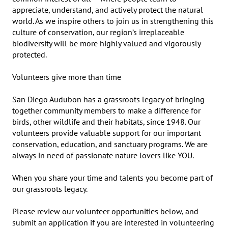
appreciate, understand, and actively protect the natural 
world. As we inspire others to join us in strengthening this 
culture of conservation, our region’s irreplaceable 
biodiversity will be more highly valued and vigorously 
protected.

Volunteers give more than time

San Diego Audubon has a grassroots legacy of bringing 
together community members to make a difference for 
birds, other wildlife and their habitats, since 1948. Our 
volunteers provide valuable support for our important 
conservation, education, and sanctuary programs. We are 
always in need of passionate nature lovers like YOU.

When you share your time and talents you become part of 
our grassroots legacy.

Please review our volunteer opportunities below, and 
submit an application if you are interested in volunteering 