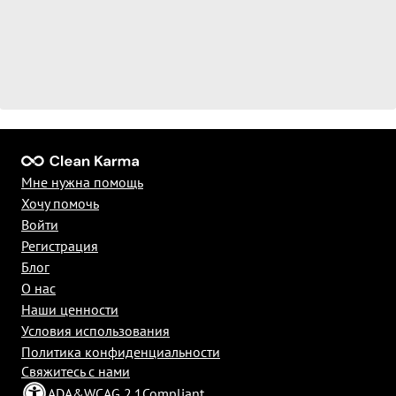
Мне нужна помощь
Хочу помочь
Войти
Регистрация
Блог
О нас
Наши ценности
Условия использования
Политика конфиденциальности
Свяжитесь с нами
ADA
&
WCAG 2.1
Compliant