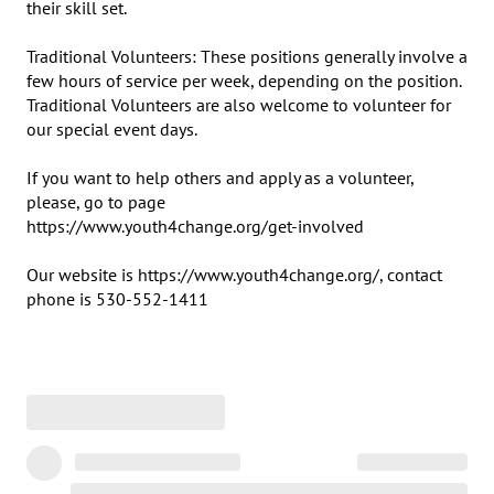
their skill set.

Traditional Volunteers: These positions generally involve a 
few hours of service per week, depending on the position.  
Traditional Volunteers are also welcome to volunteer for 
our special event days.

If you want to help others and apply as a volunteer, 
please, go to page 

https://www.youth4change.org/get-involved

Our website is https://www.youth4change.org/, contact 
phone is 530-552-1411