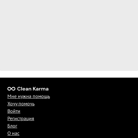
Мне нужна помощь
Хочу помочь
Войти
Регистрация
Блог
О нас