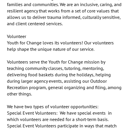
families and communities. We are an inclusive, caring, and 
resilient agency that works from a set of core values that 
allows us to deliver trauma informed, culturally sensitive, 
and client centered services.

Volunteer

Youth for Change loves its volunteers! Our volunteers 
help shape the unique nature of our service.

Volunteers serve the Youth for Change mission by 
teaching community classes, tutoring, mentoring, 
delivering food baskets during the holidays, helping 
during larger agency events, assisting our Outdoor 
Recreation program, general organizing and filing, among 
other things.

We have two types of volunteer opportunities:

Special Event Volunteers:  We have special events  in 
which volunteers are needed for a short-term basis.  
Special Event Volunteers participate in ways that match 