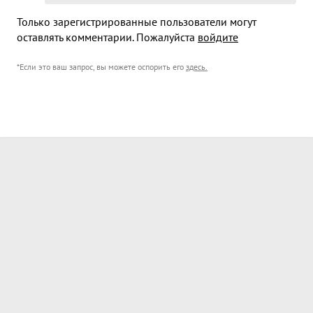
Только зарегистрированные пользователи могут
оставлять комментарии. Пожалуйста
войдите
*Если это ваш запрос, вы можете оспорить его
здесь
.