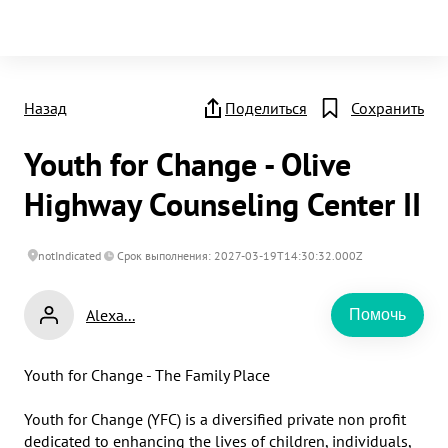
Назад
Поделиться
Сохранить
Youth for Change - Olive
Highway Counseling Center II
notIndicated
Срок выполнения: 2027-03-19T14:30:32.000Z
Alexa...
Помочь
Youth for Change - The Family Place

Youth for Change (YFC) is a diversified private non profit 
dedicated to enhancing the lives of children, individuals, 