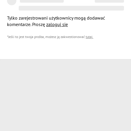
Tylko zarejestrowani użytkownicy mogą dodawać
komentarze. Proszę
zaloguj się
*Jeśli to jest twoja prośba, możesz ją zakwestionować
tutaj
.