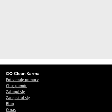
Potrzebuję pomocy
Chcę pomóc
Zaloguj się
Zarejestruj się
Blog
O nas