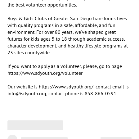
the best volunteer opportunities.

Boys & Girls Clubs of Greater San Diego transforms lives 
with quality programs in a safe, affordable, and fun 
environment. For over 80 years, we've shaped great 
futures for kids ages 5 to 18 through academic success, 
character development, and healthy lifestyle programs at 
23 sites countywide.

If you want to apply as a volunteer, please, go to page 
https://www.sdyouth.org/volunteer

Our website is https://www.sdyouth.org/, contact email is 
info@sdyouth.org, contact phone is 858-866-0591