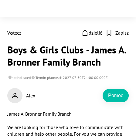
Wstecz
dzielić
Zapisz
Boys & Girls Clubs - James A.
Bronner Family Branch
notIndicated
Termin płatności: 2027-07-30T21:00:00.000Z
Alex
Pomoc
James A. Bronner Family Branch

We are looking for those who love to communicate with 
children and help other people. For you we can provide 