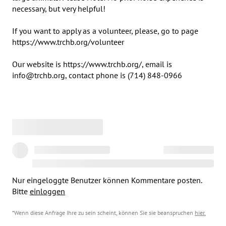
necessary, but very helpful!

If you want to apply as a volunteer, please, go to page 
https://www.trchb.org/volunteer

Our website is https://www.trchb.org/, email is 

info@trchb.org, contact phone is (714) 848-0966
Nur eingeloggte Benutzer können Kommentare posten.
Bitte
einloggen
*Wenn diese Anfrage Ihre zu sein scheint, können Sie sie beanspruchen
hier
.