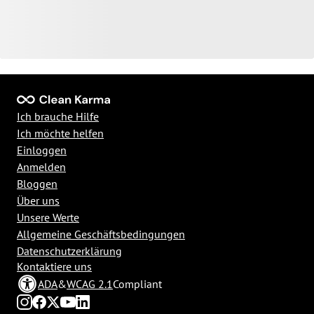
Ich brauche Hilfe
Ich möchte helfen
Einloggen
Anmelden
Bloggen
Über uns
Unsere Werte
Allgemeine Geschäftsbedingungen
Datenschutzerklärung
Kontaktiere uns
ADA
&
WCAG 2.1
Compliant