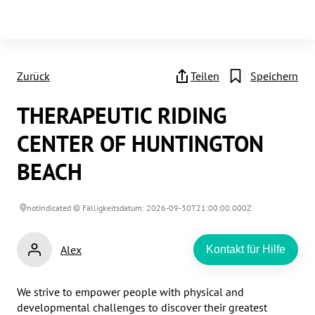
Zurück
Teilen
Speichern
THERAPEUTIC RIDING
CENTER OF HUNTINGTON
BEACH
notIndicated
Fälligkeitsdatum: 2026-09-30T21:00:00.000Z
Alex
Kontakt für Hilfe
We strive to empower people with physical and 
developmental challenges to discover their greatest 