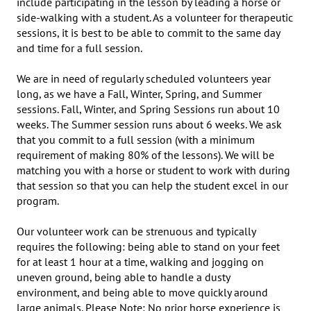
include participating in the lesson by leading a horse or 
side-walking with a student. As a volunteer for therapeutic 
sessions, it is best to be able to commit to the same day 
and time for a full session.

We are in need of regularly scheduled volunteers year 
long, as we have a Fall, Winter, Spring, and Summer 
sessions. Fall, Winter, and Spring Sessions run about 10 
weeks. The Summer session runs about 6 weeks. We ask 
that you commit to a full session (with a minimum 
requirement of making 80% of the lessons). We will be 
matching you with a horse or student to work with during 
that session so that you can help the student excel in our 
program.

Our volunteer work can be strenuous and typically 
requires the following: being able to stand on your feet 
for at least 1 hour at a time, walking and jogging on 
uneven ground, being able to handle a dusty 
environment, and being able to move quickly around 
large animals. Please Note: No prior horse experience is 