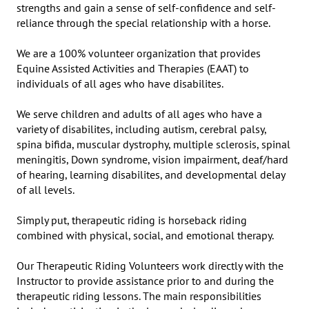
strengths and gain a sense of self-confidence and self-
reliance through the special relationship with a horse.

We are a 100% volunteer organization that provides 
Equine Assisted Activities and Therapies (EAAT) to 
individuals of all ages who have disabilites.

We serve children and adults of all ages who have a 
variety of disabilites, including autism, cerebral palsy, 
spina bifida, muscular dystrophy, multiple sclerosis, spinal 
meningitis, Down syndrome, vision impairment, deaf/hard 
of hearing, learning disabilites, and developmental delay 
of all levels.

Simply put, therapeutic riding is horseback riding 
combined with physical, social, and emotional therapy.

Our Therapeutic Riding Volunteers work directly with the 
Instructor to provide assistance prior to and during the 
therapeutic riding lessons. The main responsibilities 